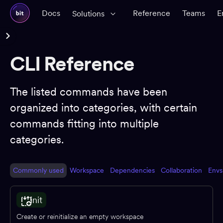
Docs
Reference
Teams
E
Solutions
Reference Docs
CLI Reference
Glossary
CLI Reference
The listed commands have been
organized into categories, with certain
Workspace
commands fitting into multiple
Components
categories.
Dependencies
Dev environments
Commonly used
Workspace
Dependencies
Collaboration
Envs
Packages
App shells
init
CI
Create or reinitialize an empty workspace
Change requests