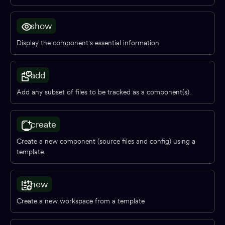
Adopting Bit
show
Reference
Display the component's essential information
BUILD & EXTEND
add
Component generators
Add any subset of files to be tracked as a component(s).
Preview
Compiling
create
Testing
Create a new component (source files and config) using a
Build pipelines
template.
Workspace starters
Linting
new
Formatting
Create a new workspace from a template
Aspects