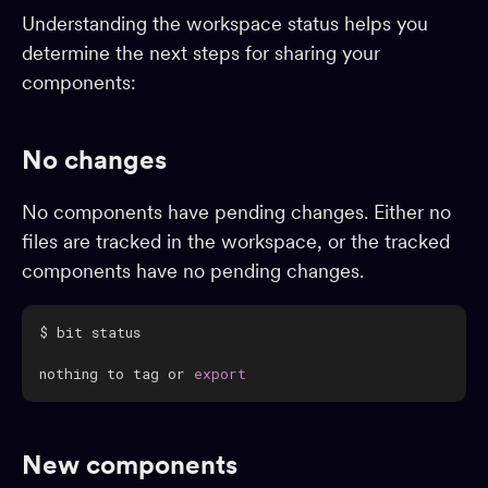
Understanding the workspace status helps you
Dependencies
determine the next steps for sharing your
Dev environments
components:
Packages
App shells
No changes
CI
Change requests
No components have pending changes. Either no
files are tracked in the workspace, or the tracked
Adopting Bit
components have no pending changes.
Reference
BUILD & EXTEND
nothing to tag or 
export
Component generators
Preview
Compiling
New components
Testing