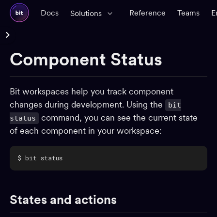
Docs
Reference
Teams
E
Solutions
Reference Docs
Component Status
Glossary
CLI Reference
Bit workspaces help you track component
changes during development. Using the
bit
Workspace
command, you can see the current state
status
Workspace configuration
of each component in your workspace:
Creating components
Importing components
$ bit status
Component status
Removing components
States and actions
Linking workspaces
Components