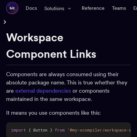
Docs
Reference
Teams
E
Solutions
Reference Docs
Workspace
Glossary
CLI Reference
Component Links
Workspace
Components are always consumed using their
Workspace configuration
absolute package name. This is true whether they
Creating components
are
external dependencies
or components
Importing components
maintained in the same workspace.
Component status
It means you use components like this:
Removing components
Linking workspaces
import
{
 Button 
}
from
'@my-ocompiler/workspace-com
Components