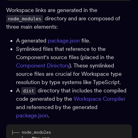
Dependencies
Workspace links are generated in the
directory and are composed of
node_modules
Dev environments
three main elements:
Packages
App shells
A generated
package.json
file.
Symlinked files that reference to the
CI
Component's source files (placed in the
Change requests
Component Directory
). These symlinked
Adopting Bit
source files are crucial for Workspace type
Reference
resolution by type systems like TypeScript.
A
directory that includes the compiled
dist
BUILD & EXTEND
code generated by the
Workspace Compiler
and referenced by the generated
Component generators
package.json
.
Preview
Compiling
Testing