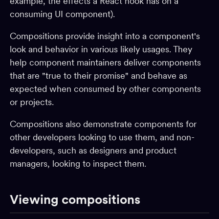
example, the effects a React hook has on a
consuming UI component).
Adopting Bit
Reference
Compositions provide insight into a component's
look and behavior in various likely usages. They
BUILD & EXTEND
help component maintainers deliver components
that are "true to their promise" and behave as
Component generators
expected when consumed by other components
Preview
or projects.
Compiling
Compositions also demonstrate components for
Testing
other developers looking to use them, and non-
Build pipelines
developers, such as designers and product
Workspace starters
managers, looking to inspect them.
Linting
Formatting
Viewing compositions
Aspects