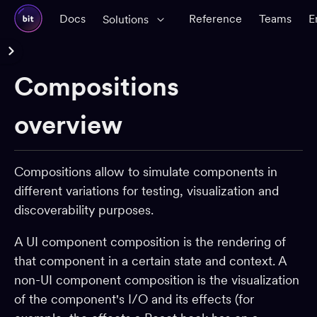
Docs
Reference
Teams
E
Solutions
Reference Docs
Compositions
Glossary
CLI Reference
overview
Workspace
Compositions allow to simulate components in
Components
different variations for testing, visualization and
Dependencies
discoverability purposes.
Dev environments
A UI component composition is the rendering of
Packages
that component in a certain state and context. A
App shells
non-UI component composition is the visualization
CI
of the component's I/O and its effects (for
Change requests