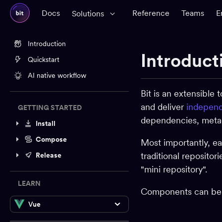
Docs
Reference
Teams
E
Solutions
Introduction
Introduct
Quickstart
AI native workflow
Bit is an extensible
and deliver
independ
GETTING STARTED
dependencies, metada
Install
Compose
Most importantly, e
traditional repositor
Release
"mini repository".
LEARN
Components can be o
Vue