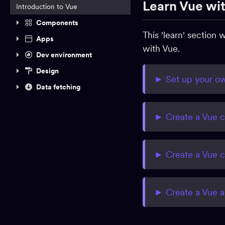
Learn Vue wit
Introduction to Vue
Components
This 'learn' section
Apps
with
Vue.
Dev environment
Design
► Set up your ow
Data fetching
► Create a Vue 
► Create a Vue 
► Create a Vue 