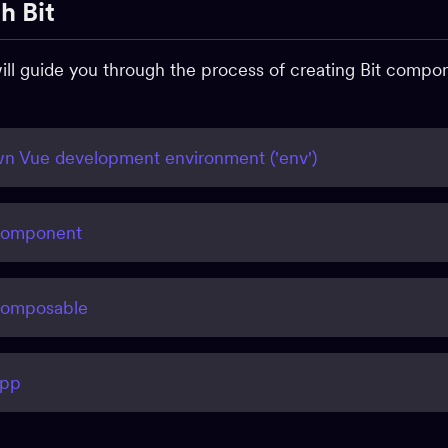
h Bit
 will guide you through the process of creating Bit comp
n Vue development environment ('env')
component
composable
app