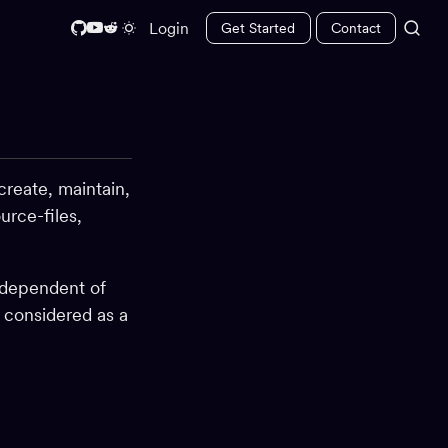
Login
Get Started
Contact
create, maintain,
urce-files,
ndependent of
e considered as a