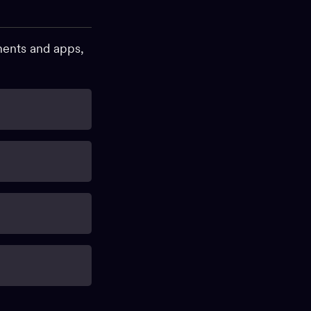
onents and apps,