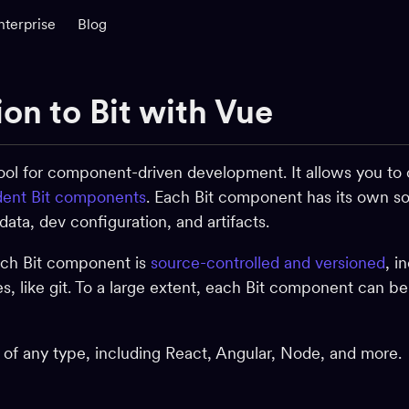
nterprise
Blog
ion to Bit with Vue
 tool for component-driven development. It allows you to 
ent Bit components
. Each Bit component has its own so
ta, dev configuration, and artifacts.
ach Bit component is
source-controlled and versioned
, i
ies, like git. To a large extent, each Bit component can b
f any type, including React, Angular, Node, and more.