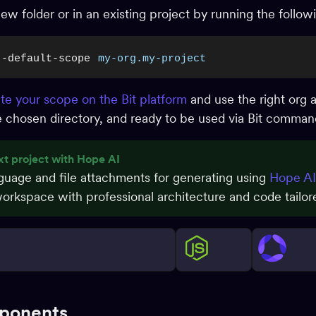
a new folder or in an existing project by running the foll
--default-scope
my-org.my-project
te your scope on the Bit platform
and use the right org 
the chosen directory, and ready to be used via Bit comma
xt project with Hope AI
nguage and file attachments for generating using
Hope AI
rkspace with professional architecture and code tailore
ponents