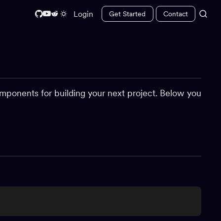
Login
Get Started
Contact
mponents for building your next project. Below you