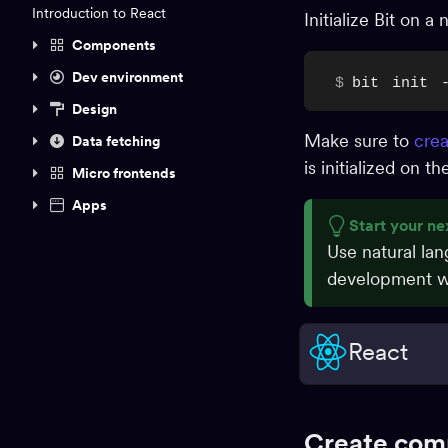
Introduction to React
Initialize Bit on 
Components
Dev environment
$
bit
init
Design
Make sure to
crea
Data fetching
is initialized on 
Micro frontends
Apps
Start your ne
Use natural la
development wo
React
Create com