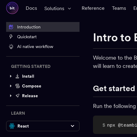
Docs
Reference
Teams
E
Solutions
Introduction
Intro to 
Quickstart
AI native workflow
Welcome to the Bi
will learn to crea
GETTING STARTED
Install
Compose
Get started
Release
Run the following
LEARN
$
npx @teamb
React