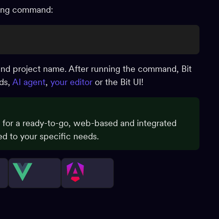
owing command:
and project name. After running the command, Bit
nds,
AI agent
,
your editor
or the Bit UI!
for a ready-to-go, web-based and integrated
d to your specific needs.