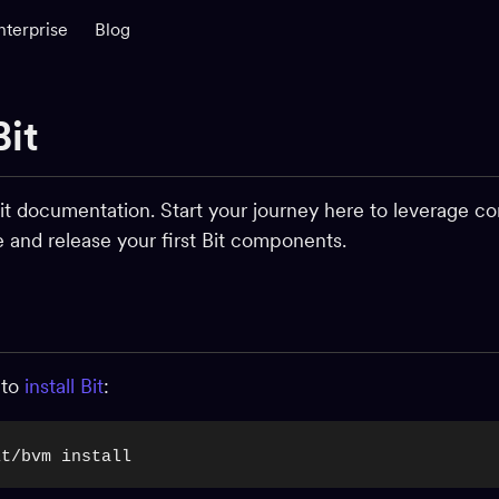
nterprise
Blog
Bit
t documentation. Start your journey here to leverage co
te and release your first Bit components.
 to
install Bit
:
it/bvm install