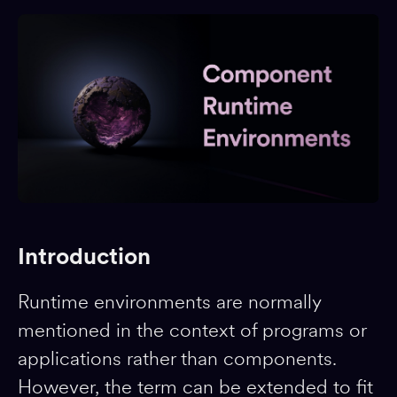
Introduction
Runtime environments are normally
mentioned in the context of programs or
applications rather than components.
However, the term can be extended to fit