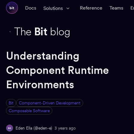
Docs
Reference
Teams
E
Solutions
The
Bit
blog
Understanding
Component Runtime
Environments
Bit
Component-Driven Development
Composable Software
Eden Ella (@eden-e)
3 years ago
ED