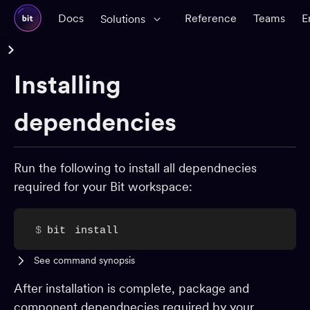
Docs
Reference
Teams
E
Solutions
Reference Docs
Installing
Glossary
CLI Reference
dependencies
Workspace
Run the following to install all dependnecies
Components
required for your Bit workspace:
Dependencies
Installing dependencies
$
bit
install
Updating dependencies
See command synopsis
Controlling dependencies
Inspect dependencies
After installation is complete, package and
component dependnecies required by your
Avoiding cyclic dependencies