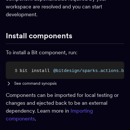
workspace are resolved and you can start
Dev environments
development.
Packages
App shells
Install components
CI
Change requests
To install a Bit component, run:
Adopting Bit
Reference
$
bit
install
@bitdesign/sparks.actions.but
BUILD & EXTEND
See command synopsis
Component generators
Components can be imported for local testing or
Preview
changes and ejected back to be an external
dependency. Learn more in
Importing
Compiling
components
.
Testing
Build pipelines